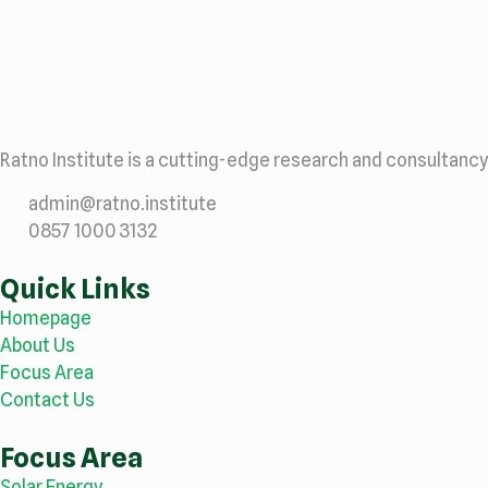
Ratno Institute is a cutting-edge research and consultancy
admin@ratno.institute
0857 1000 3132
Quick Links
Homepage
About Us
Focus Area
Contact Us
Focus Area
Solar Energy