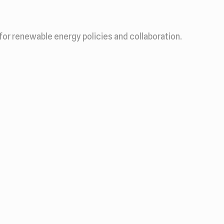
for renewable energy policies and collaboration.