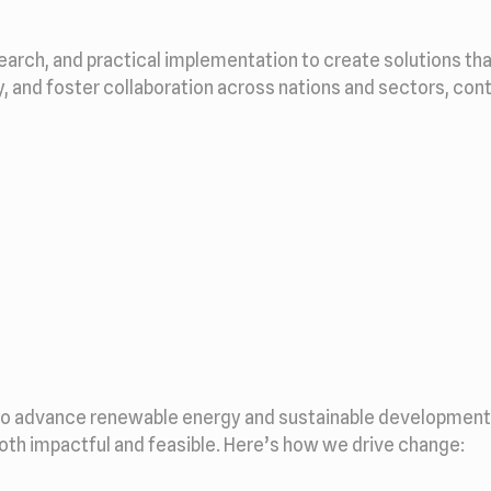
search, and practical implementation to create solutions th
ty, and foster collaboration across nations and sectors, con
to advance renewable energy and sustainable development. 
both impactful and feasible. Here’s how we drive change: