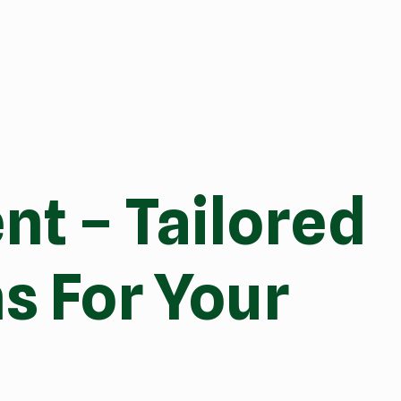
t – Tailored
s For Your