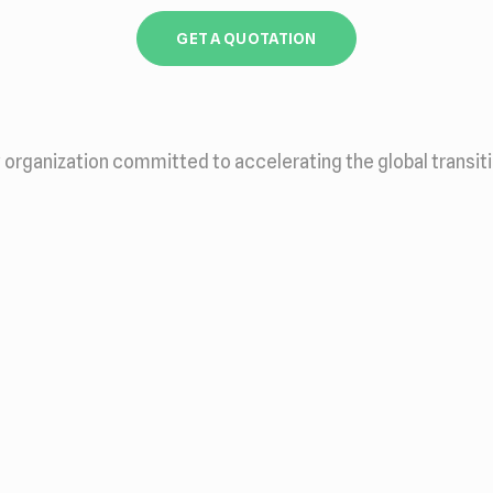
GET A QUOTATION
 organization committed to accelerating the global transit