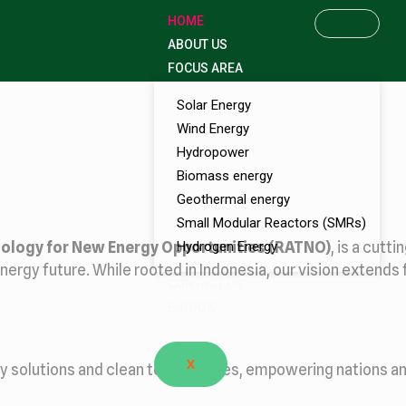
HOME
ABOUT US
FOCUS AREA
Solar Energy
Wind Energy
Hydropower
Biomass energy
Geothermal energy
Small Modular Reactors (SMRs)
ology for New Energy Opportunities (RATNO)
Hydrogen Energy
, is a cut
nergy future. While rooted in Indonesia, our vision extends 
CONTACT US
E-BOOK
X
gy solutions and clean technologies, empowering nations an