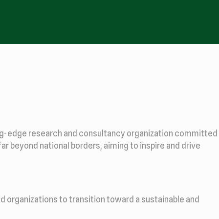
ting-edge research and consultancy organization committed
far beyond national borders, aiming to inspire and drive
d organizations to transition toward a sustainable and