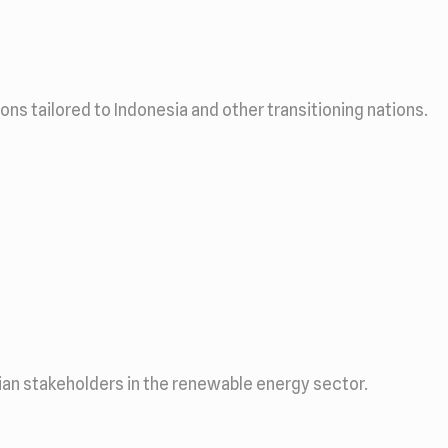
s tailored to Indonesia and other transitioning nations.
ian stakeholders in the renewable energy sector.