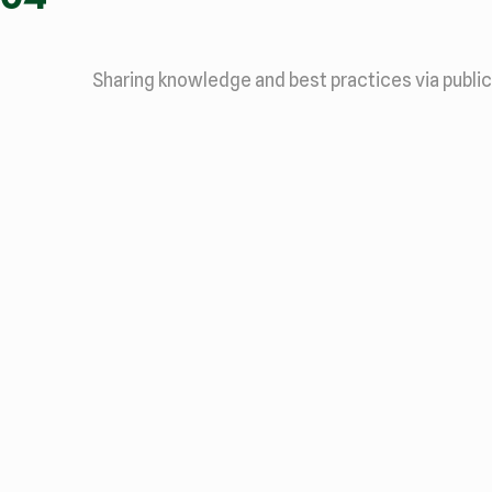
Sharing knowledge and best practices via public