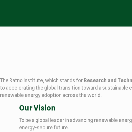
The Ratno Institute, which stands for
Research and Techn
to accelerating the global transition toward a sustainable e
renewable energy adoption across the world.
Our Vision
To be a global leader in advancing renewable ener
energy-secure future.