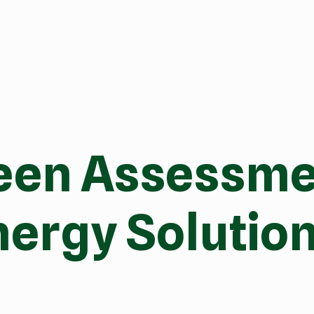
een Assessmen
ergy Solution