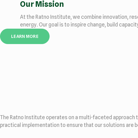
Our Mission
At the Ratno Institute, we combine innovation, re
energy. Our goal is to inspire change, build capaci
LEARN MORE
The Ratno Institute operates on a multi-faceted approach 
practical implementation to ensure that our solutions are 