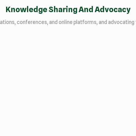
Knowledge Sharing And Advocacy
ations, conferences, and online platforms, and advocating 