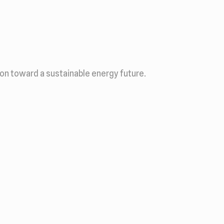
ion toward a sustainable energy future.