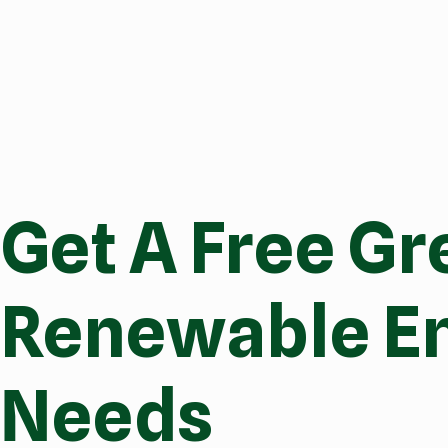
Get A Free Gr
Renewable En
Needs