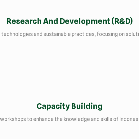
Research And Development (R&D)
chnologies and sustainable practices, focusing on solution
Capacity Building
 workshops to enhance the knowledge and skills of Indones