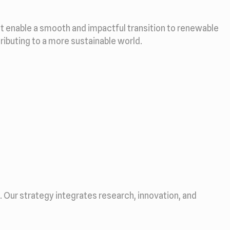
at enable a smooth and impactful transition to renewable
tributing to a more sustainable world.
Our strategy integrates research, innovation, and