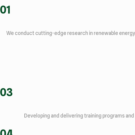
01
We conduct cutting-edge research in renewable energy te
03
Developing and delivering training programs and
04